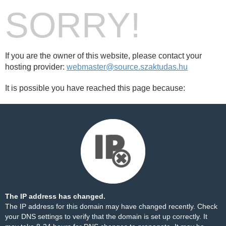
SORRY!
If you are the owner of this website, please contact your
hosting provider:
webmaster@source.szaktudas.hu
It is possible you have reached this page because:
The IP address has changed.
The IP address for this domain may have changed recently. Check
your DNS settings to verify that the domain is set up correctly. It