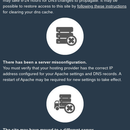
may take 8-24 hours for DNS changes to propagate. It may be
possible to restore access to this site by
following these instructions
for clearing your dns cache.
There has been a server misconfiguration.
You must verify that your hosting provider has the correct IP
address configured for your Apache settings and DNS records. A
restart of Apache may be required for new settings to take effect.
The site may have moved to a different server.